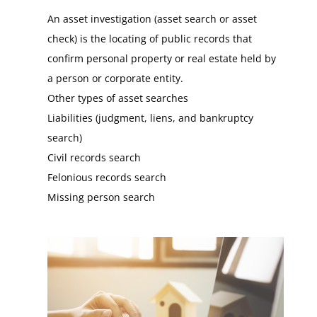
An asset investigation (asset search or asset
check) is the locating of public records that
confirm personal property or real estate held by
a person or corporate entity.
Other types of asset searches
Liabilities (judgment, liens, and bankruptcy
search)
Civil records search
Felonious records search
Missing person search