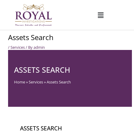
Skip
to
content
Assets Search
/
Services
/ By
admin
ASSETS SEARCH
Home
»
Services
»
Assets Search
ASSETS SEARCH