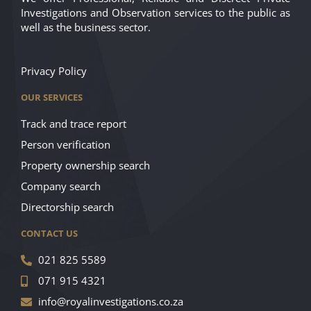
Investigations and Observation services to the public as
well as the business sector.
Privacy Policy
OUR SERVICES
Track and trace report
Person verification
Property ownership search
Company search
Directorship search
CONTACT US
021 825 5589
071 915 4321
info@royalinvestigations.co.za