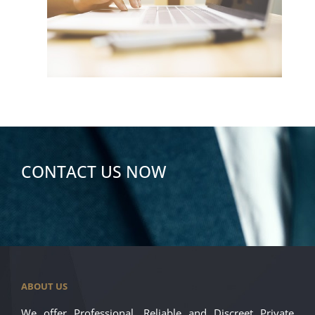
CONTACT US NOW
ABOUT US
We offer Professional, Reliable and Discreet Private