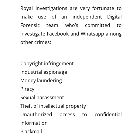
Royal Investigations are very fortunate to
make use of an independent Digital
Forensic team who’s committed to
investigate Facebook and Whatsapp among
other crimes:
Copyright infringement
Industrial espionage
Money laundering
Piracy
Sexual harassment
Theft of intellectual property
Unauthorized access to confidential
information
Blackmail