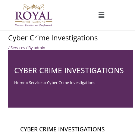
Skip
to
content
Cyber Crime Investigations
/
Services
/ By
admin
CYBER CRIME INVESTIGATIONS
Home
»
Services
»
Cyber Crime Investigations
CYBER CRIME INVESTIGATIONS