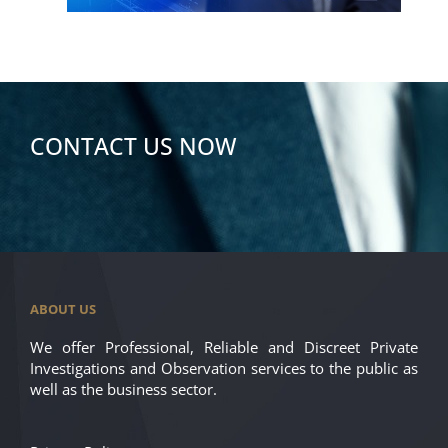
CONTACT US NOW
ABOUT US
We offer Professional, Reliable and Discreet Private
Investigations and Observation services to the public as
well as the business sector.