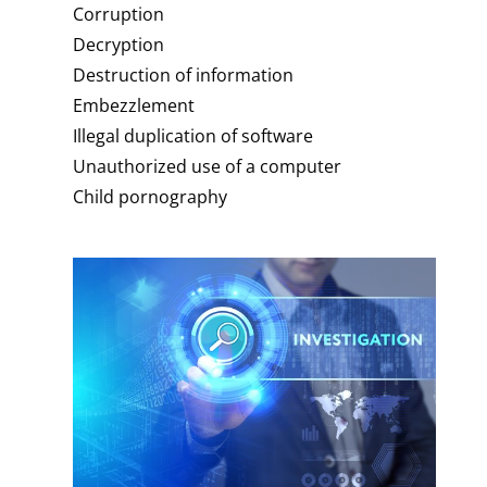
Corruption
Decryption
Destruction of information
Embezzlement
Illegal duplication of software
Unauthorized use of a computer
Child pornography