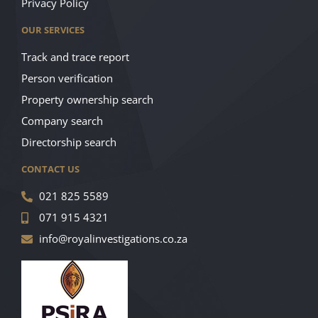
Privacy Policy
OUR SERVICES
Track and trace report
Person verification
Property ownership search
Company search
Directorship search
CONTACT US
021 825 5589
071 915 4321
info@royalinvestigations.co.za