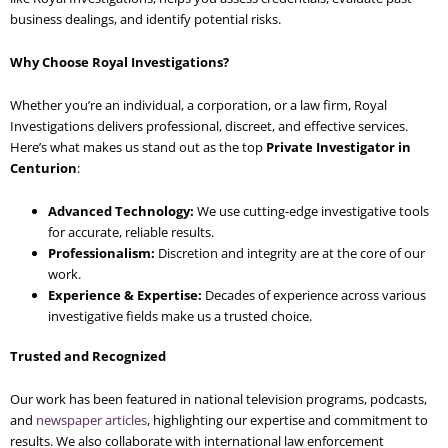
business dealings, and identify potential risks.
Why Choose Royal Investigations?
Whether you’re an individual, a corporation, or a law firm, Royal
Investigations delivers professional, discreet, and effective services.
Here’s what makes us stand out as the top
Private Investigator in
Centurion
:
Advanced Technology:
We use cutting-edge investigative tools
for accurate, reliable results.
Professionalism:
Discretion and integrity are at the core of our
work.
Experience & Expertise:
Decades of experience across various
investigative fields make us a trusted choice.
Trusted and Recognized
Our work has been featured in national television programs, podcasts,
and
newspaper articles
, highlighting our expertise and commitment to
results. We also collaborate with international law enforcement