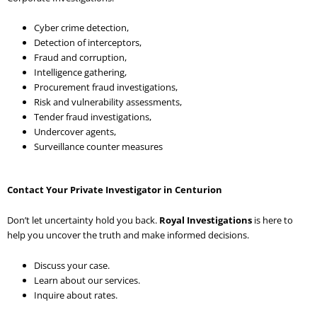
Cyber crime detection,
Detection of interceptors,
Fraud and corruption,
Intelligence gathering,
Procurement fraud investigations,
Risk and vulnerability assessments,
Tender fraud investigations,
Undercover agents,
Surveillance counter measures
Contact Your Private Investigator in Centurion
Don’t let uncertainty hold you back.
Royal Investigations
is here to
help you uncover the truth and make informed decisions.
Discuss your case.
Learn about our services.
Inquire about rates.