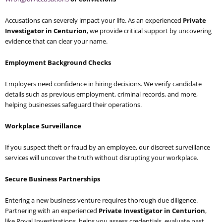
Accusations can severely impact your life. As an experienced
Private
Investigator in Centurion
, we provide critical support by uncovering
evidence that can clear your name.
Employment Background Checks
Employers need confidence in hiring decisions. We verify candidate
details such as previous employment, criminal records, and more,
helping businesses safeguard their operations.
Workplace Surveillance
If you suspect theft or fraud by an employee, our discreet surveillance
services will uncover the truth without disrupting your workplace.
Secure Business Partnerships
Entering a new business venture requires thorough due diligence.
Partnering with an experienced
Private Investigator in Centurion
,
like Royal Investigations, helps you assess credentials, evaluate past