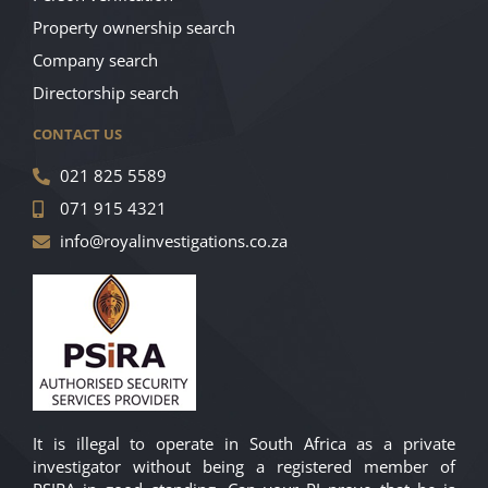
Property ownership search
Company search
Directorship search
CONTACT US
021 825 5589
071 915 4321
info@royalinvestigations.co.za
It is illegal to operate in South Africa as a private
investigator without being a registered member of