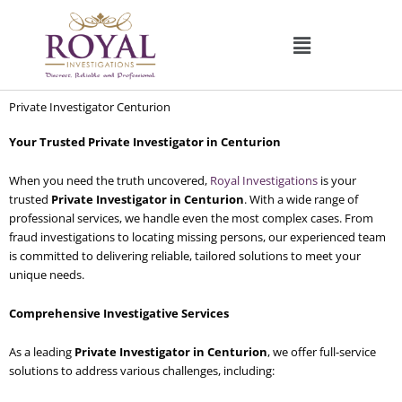
Skip
to
content
Private Investigator Centurion
Your Trusted Private Investigator in Centurion
When you need the truth uncovered,
Royal Investigations
is your
trusted
Private Investigator in Centurion
. With a wide range of
professional services, we handle even the most complex cases. From
fraud investigations to locating missing persons, our experienced team
is committed to delivering reliable, tailored solutions to meet your
unique needs.
Comprehensive Investigative Services
As a leading
Private Investigator in Centurion
, we offer full-service
solutions to address various challenges, including: