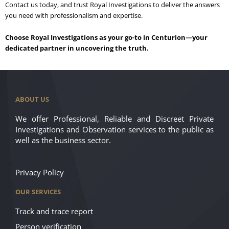
Contact us today, and trust Royal Investigations to deliver the answers
you need with professionalism and expertise.
Choose Royal Investigations as your go-to in Centurion—your
dedicated partner in uncovering the truth.
ABOUT US
We offer Professional, Reliable and Discreet Private
Investigations and Observation services to the public as
well as the business sector.
Privacy Policy
OUR SERVICES
Track and trace report
Person verification