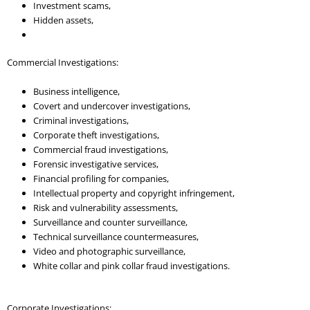
Investment scams,
Hidden assets,
Commercial Investigations:
Business intelligence,
Covert and undercover investigations,
Criminal investigations,
Corporate theft investigations,
Commercial fraud investigations,
Forensic investigative services,
Financial profiling for companies,
Intellectual property and copyright infringement,
Risk and vulnerability assessments,
Surveillance and counter surveillance,
Technical surveillance countermeasures,
Video and photographic surveillance,
White collar and pink collar fraud investigations.
Corporate Investigations: