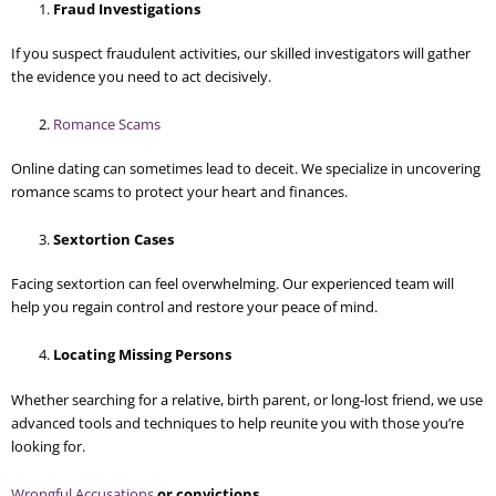
Fraud Investigations
If you suspect fraudulent activities, our skilled investigators will gather
the evidence you need to act decisively.
Romance Scams
Online dating can sometimes lead to deceit. We specialize in uncovering
romance scams to protect your heart and finances.
Sextortion Cases
Facing sextortion can feel overwhelming. Our experienced team will
help you regain control and restore your peace of mind.
Locating Missing Persons
Whether searching for a relative, birth parent, or long-lost friend, we use
advanced tools and techniques to help reunite you with those you’re
looking for.
Wrongful Accusations
or convictions