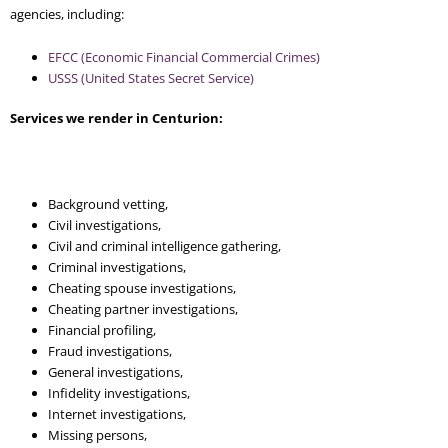
agencies, including:
EFCC (Economic Financial Commercial Crimes)
USSS (United States Secret Service)
Services we render in Centurion:
Background vetting,
Civil investigations,
Civil and criminal intelligence gathering,
Criminal investigations,
Cheating spouse investigations,
Cheating partner investigations,
Financial profiling,
Fraud investigations,
General investigations,
Infidelity investigations,
Internet investigations,
Missing persons,