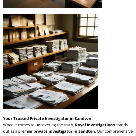
Your Trusted Private Investigator in Sandton
When it comes to uncovering the truth,
Royal Investigations
stands
out as a premier
private investigator in Sandton
. Our comprehensive