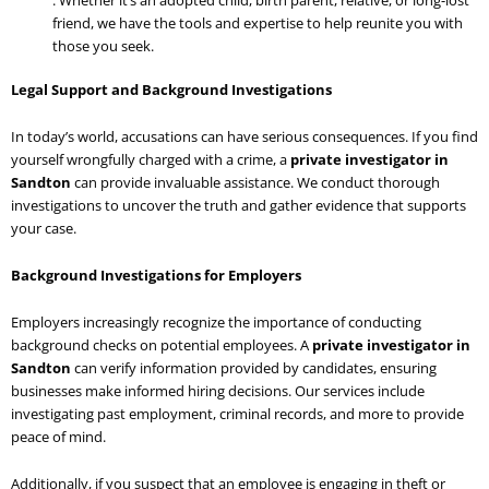
friend, we have the tools and expertise to help reunite you with
those you seek.
Legal Support and Background Investigations
In today’s world, accusations can have serious consequences. If you find
yourself wrongfully charged with a crime, a
private investigator in
Sandton
can provide invaluable assistance. We conduct thorough
investigations to uncover the truth and gather evidence that supports
your case.
Background Investigations for Employers
Employers increasingly recognize the importance of conducting
background checks on potential employees. A
private investigator in
Sandton
can verify information provided by candidates, ensuring
businesses make informed hiring decisions. Our services include
investigating past employment, criminal records, and more to provide
peace of mind.
Additionally, if you suspect that an employee is engaging in theft or