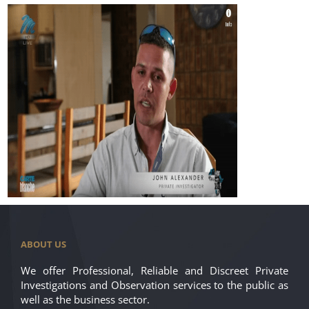
ABOUT US
We offer Professional, Reliable and Discreet Private
Investigations and Observation services to the public as
well as the business sector.