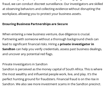
fraud, we can conduct discreet surveillance. Our investigators are skilled
at observing behaviors and collecting evidence without disrupting the
workplace, allowing you to protect your business assets.
Ensuring Business Partnerships are Secure
When entering a new business venture, due diligence is crucial.
Partnering with someone without a thorough background check can
lead to significant financial risks. Hiring a
private investigator in
Sandton
can help you verify credentials, assess past business dealings,
and uncover any potential red flags.
Private Investigators in Sandton
Sandton is perceived as the money capital of South Africa. This is where
the most wealthy and influential people work, live, and play. It’s the
perfect hunting ground for fraudsters. Financial fraud is on the rise in
Sandton. We also see more investment scams in the Sandton precinct.