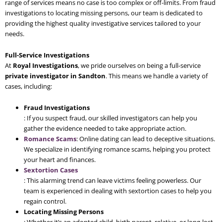
range of services means no case is too complex or off-limits. From fraud
investigations to locating missing persons, our team is dedicated to
providing the highest quality investigative services tailored to your
needs.
Full-Service Investigations
At
Royal Investigations
, we pride ourselves on being a full-service
private investigator in Sandton
. This means we handle a variety of
cases, including:
Fraud Investigations
: If you suspect fraud, our skilled investigators can help you
gather the evidence needed to take appropriate action.
Romance Scams
: Online dating can lead to deceptive situations.
We specialize in identifying romance scams, helping you protect
your heart and finances.
Sextortion Cases
: This alarming trend can leave victims feeling powerless. Our
team is experienced in dealing with sextortion cases to help you
regain control.
Locating Missing Persons
: Whether it’s an adopted child, birth parent, relative, or long-lost