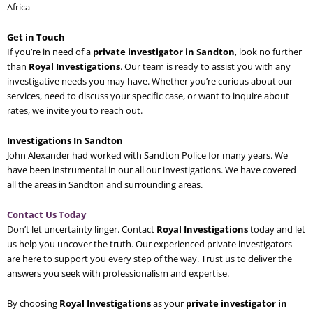
Africa
Get in Touch
If you’re in need of a
private investigator in Sandton
, look no further
than
Royal Investigations
. Our team is ready to assist you with any
investigative needs you may have. Whether you’re curious about our
services, need to discuss your specific case, or want to inquire about
rates, we invite you to reach out.
Investigations In Sandton
John Alexander had worked with Sandton Police for many years. We
have been instrumental in our all our investigations. We have covered
all the areas in Sandton and surrounding areas.
Contact Us Today
Don’t let uncertainty linger. Contact
Royal Investigations
today and let
us help you uncover the truth. Our experienced private investigators
are here to support you every step of the way. Trust us to deliver the
answers you seek with professionalism and expertise.
By choosing
Royal Investigations
as your
private investigator in