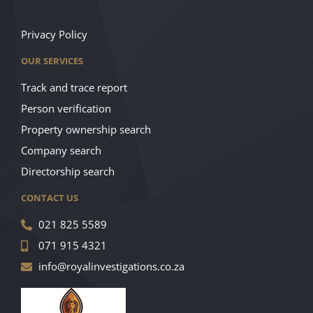
Privacy Policy
OUR SERVICES
Track and trace report
Person verification
Property ownership search
Company search
Directorship search
CONTACT US
021 825 5589
071 915 4321
info@royalinvestigations.co.za