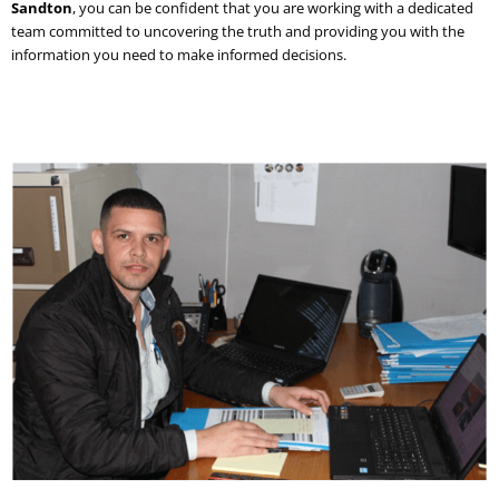
Sandton
, you can be confident that you are working with a dedicated
team committed to uncovering the truth and providing you with the
information you need to make informed decisions.