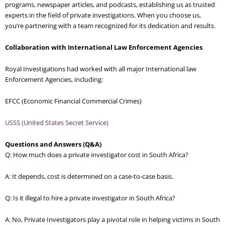
programs, newspaper articles, and podcasts, establishing us as trusted
experts in the field of private investigations. When you choose us,
you’re partnering with a team recognized for its dedication and results.
Collaboration with International Law Enforcement Agencies
Royal Investigations had worked with all major International law
Enforcement Agencies, including:
EFCC (Economic Financial Commercial Crimes)
USSS (United States Secret Service)
Questions and Answers (Q&A)
Q: How much does a private investigator cost in South Africa?
A: It depends, cost is determined on a case-to-case basis.
Q: Is it illegal to hire a private investigator in South Africa?
A: No, Private Investigators play a pivotal role in helping victims in South