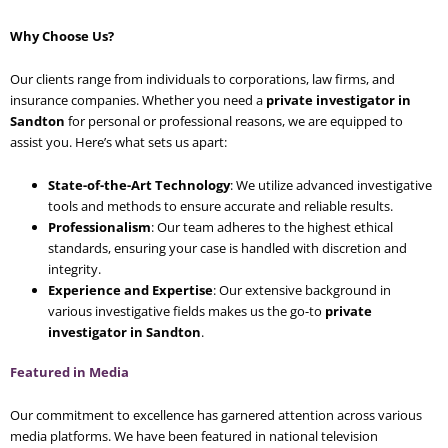
Why Choose Us?
Our clients range from individuals to corporations, law firms, and
insurance companies. Whether you need a
private investigator in
Sandton
for personal or professional reasons, we are equipped to
assist you. Here’s what sets us apart:
State-of-the-Art Technology
: We utilize advanced investigative
tools and methods to ensure accurate and reliable results.
Professionalism
: Our team adheres to the highest ethical
standards, ensuring your case is handled with discretion and
integrity.
Experience and Expertise
: Our extensive background in
various investigative fields makes us the go-to
private
investigator in Sandton
.
Featured in Media
Our commitment to excellence has garnered attention across various
media platforms. We have been featured in national television