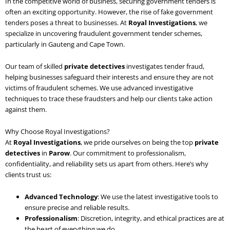
In the competitive world of business, securing government tenders is
often an exciting opportunity. However, the rise of fake government
tenders poses a threat to businesses. At
Royal Investigations
, we
specialize in uncovering fraudulent government tender schemes,
particularly in Gauteng and Cape Town.
Our team of skilled
private detectives
investigates tender fraud,
helping businesses safeguard their interests and ensure they are not
victims of fraudulent schemes. We use advanced investigative
techniques to trace these fraudsters and help our clients take action
against them.
Why Choose Royal Investigations?
At
Royal Investigations
, we pride ourselves on being the top
private
detectives
in
Parow
. Our commitment to professionalism,
confidentiality, and reliability sets us apart from others. Here’s why
clients trust us:
Advanced Technology
: We use the latest investigative tools to
ensure precise and reliable results.
Professionalism
: Discretion, integrity, and ethical practices are at
the heart of everything we do.