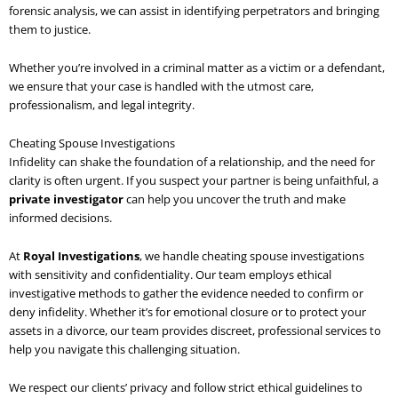
forensic analysis, we can assist in identifying perpetrators and bringing
them to justice.
Whether you’re involved in a criminal matter as a victim or a defendant,
we ensure that your case is handled with the utmost care,
professionalism, and legal integrity.
Cheating Spouse Investigations
Infidelity can shake the foundation of a relationship, and the need for
clarity is often urgent. If you suspect your partner is being unfaithful, a
private investigator
can help you uncover the truth and make
informed decisions.
At
Royal Investigations
, we handle cheating spouse investigations
with sensitivity and confidentiality. Our team employs ethical
investigative methods to gather the evidence needed to confirm or
deny infidelity. Whether it’s for emotional closure or to protect your
assets in a divorce, our team provides discreet, professional services to
help you navigate this challenging situation.
We respect our clients’ privacy and follow strict ethical guidelines to