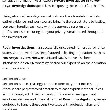
sensitive information. As an expert
private investigator
in
Parow
,
Royal Investigations
specializes in exposing these deceitful schemes.
Using advanced investigative methods, we trace fraudulent activity,
gather evidence, and work toward bringing the perpetrators to justice.
Our team handles each case with the utmost discretion and
professionalism, ensuring that your privacy is maintained throughout
the investigation.
Royal Investigations
has successfully uncovered numerous romance
scams, and our work has been featured in leading publications such as
Fourways Review
,
Netwerk 24
, and
IOL
. We have also been
interviewed on
eNCA
, where we shared our expertise on the operation
of romance scams.
Sextortion Cases
Sextortion is an increasingly common form of cybercrime in South
Africa, where perpetrators threaten to release explicit material unless
victims comply with their demands. This crime causes significant
emotional distress and financial harm. At
Royal Investigations
, we are
equipped to handle these sensitive cases with professionalism and
discretion.