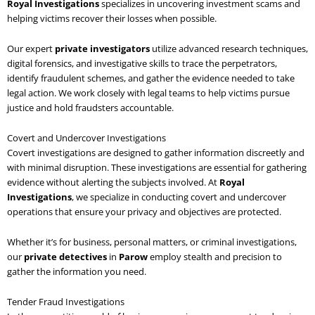
Royal Investigations
specializes in uncovering investment scams and
helping victims recover their losses when possible.
Our expert
private investigators
utilize advanced research techniques,
digital forensics, and investigative skills to trace the perpetrators,
identify fraudulent schemes, and gather the evidence needed to take
legal action. We work closely with legal teams to help victims pursue
justice and hold fraudsters accountable.
Covert and Undercover Investigations
Covert investigations are designed to gather information discreetly and
with minimal disruption. These investigations are essential for gathering
evidence without alerting the subjects involved. At
Royal
Investigations
, we specialize in conducting covert and undercover
operations that ensure your privacy and objectives are protected.
Whether it’s for business, personal matters, or criminal investigations,
our
private detectives
in
Parow
employ stealth and precision to
gather the information you need.
Tender Fraud Investigations