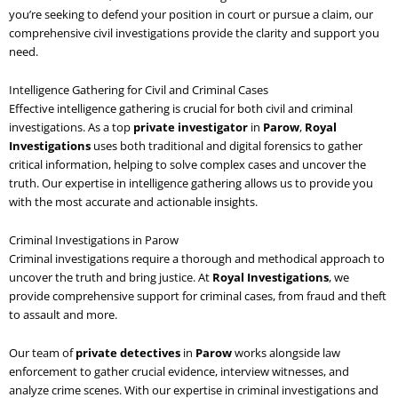
you’re seeking to defend your position in court or pursue a claim, our
comprehensive civil investigations provide the clarity and support you
need.
Intelligence Gathering for Civil and Criminal Cases
Effective intelligence gathering is crucial for both civil and criminal
investigations. As a top
private investigator
in
Parow
,
Royal
Investigations
uses both traditional and digital forensics to gather
critical information, helping to solve complex cases and uncover the
truth. Our expertise in intelligence gathering allows us to provide you
with the most accurate and actionable insights.
Criminal Investigations in Parow
Criminal investigations require a thorough and methodical approach to
uncover the truth and bring justice. At
Royal Investigations
, we
provide comprehensive support for criminal cases, from fraud and theft
to assault and more.
Our team of
private detectives
in
Parow
works alongside law
enforcement to gather crucial evidence, interview witnesses, and
analyze crime scenes. With our expertise in criminal investigations and