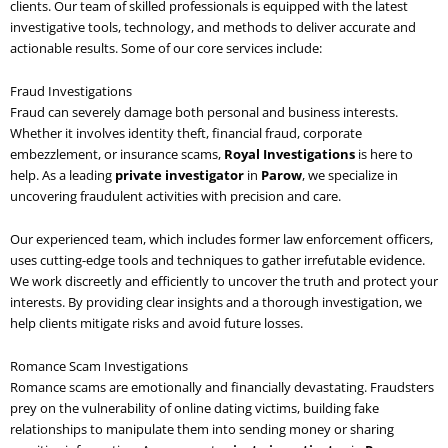
clients. Our team of skilled professionals is equipped with the latest
investigative tools, technology, and methods to deliver accurate and
actionable results. Some of our core services include:
Fraud Investigations
Fraud can severely damage both personal and business interests.
Whether it involves identity theft, financial fraud, corporate
embezzlement, or insurance scams,
Royal Investigations
is here to
help. As a leading
private investigator
in
Parow
, we specialize in
uncovering fraudulent activities with precision and care.
Our experienced team, which includes former law enforcement officers,
uses cutting-edge tools and techniques to gather irrefutable evidence.
We work discreetly and efficiently to uncover the truth and protect your
interests. By providing clear insights and a thorough investigation, we
help clients mitigate risks and avoid future losses.
Romance Scam Investigations
Romance scams are emotionally and financially devastating. Fraudsters
prey on the vulnerability of online dating victims, building fake
relationships to manipulate them into sending money or sharing