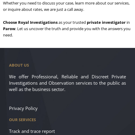
Whether you need to discuss your case, learn more about our services,
or inquire about rates, we are just a call away.
Choose Royal Investigations
as your trusted
private investigator
in
Parow
. Let us uncover the truth and provide you with the answers you
need.
ABOUT US
We offer Professional, Reliable and Discreet Private
Investigations and Observation services to the public as
well as the business sector.
Privacy Policy
OUR SERVICES
Track and trace report