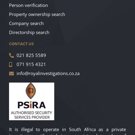
Person verification
Property ownership search
Company search
Directorship search
CONTACT US
021 825 5589
071 915 4321
info@royalinvestigations.co.za
It is illegal to operate in South Africa as a private