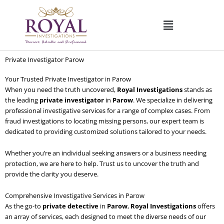
Skip
to
content
Private Investigator Parow
Your Trusted Private Investigator in Parow
When you need the truth uncovered,
Royal Investigations
stands as
the leading
private investigator
in
Parow
. We specialize in delivering
professional investigative services for a range of complex cases. From
fraud investigations to locating missing persons, our expert team is
dedicated to providing customized solutions tailored to your needs.
Whether you’re an individual seeking answers or a business needing
protection, we are here to help. Trust us to uncover the truth and
provide the clarity you deserve.
Comprehensive Investigative Services in Parow
As the go-to
private detective
in
Parow
,
Royal Investigations
offers
an array of services, each designed to meet the diverse needs of our