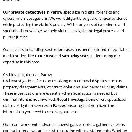
Our
private detectives
in
Parow
specialize in digital forensics and
cybercrime investigations. We work diligently to gather critical evidence
while protecting the victim’s privacy. With our years of experience and
specialized knowledge, we help victims navigate the legal process and
pursue justice.
Our success in handling sextortion cases has been featured in reputable
media outlets like
DFA.co.za
and
Saturday Star
, underscoring our
expertise in this area.
Civil Investigations in Parow
Civil investigations focus on resolving non-criminal disputes, such as
property disagreements, contract violations, and personal injury claims.
These investigations are essential when legal action is needed but
criminal intent is not involved.
Royal Investigations
offers specialized
civil investigation services in
Parow
, ensuring that you have the
information you need to resolve your case.
Our team works with advanced investigative tools to gather evidence,
conduct interviews, and assist in securing witness statements. Whether