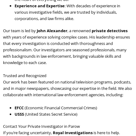
Experience and Expertise
: With decades of experience in
various investigative fields, we are trusted by individuals,
corporations, and law firms alike.
Our team is led by
John Alexander
, a renowned
private detectives
with years of experience solving complex cases. His leadership ensures
that every investigation is conducted with thoroughness and
professionalism. Our investigators are seasoned professionals, many
with backgrounds in law enforcement, bringing valuable skills and
knowledge to each case.
Trusted and Recognized
Our work has been featured on national television programs, podcasts,
and in major newspapers, showcasing our expertise in the field. We also
collaborate with international law enforcement agencies, including:
EFCC
(Economic Financial Commercial Crimes)
USSS
(United States Secret Service)
Contact Your Private Investigator in Parow
If you’re facing uncertainty,
Royal Investigations
is here to help.