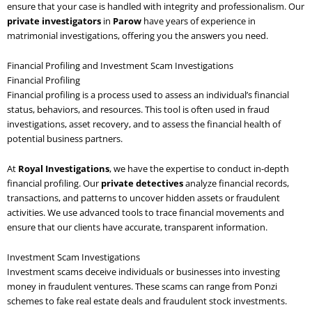
ensure that your case is handled with integrity and professionalism. Our
private investigators
in
Parow
have years of experience in
matrimonial investigations, offering you the answers you need.
Financial Profiling and Investment Scam Investigations
Financial Profiling
Financial profiling is a process used to assess an individual’s financial
status, behaviors, and resources. This tool is often used in fraud
investigations, asset recovery, and to assess the financial health of
potential business partners.
At
Royal Investigations
, we have the expertise to conduct in-depth
financial profiling. Our
private detectives
analyze financial records,
transactions, and patterns to uncover hidden assets or fraudulent
activities. We use advanced tools to trace financial movements and
ensure that our clients have accurate, transparent information.
Investment Scam Investigations
Investment scams deceive individuals or businesses into investing
money in fraudulent ventures. These scams can range from Ponzi
schemes to fake real estate deals and fraudulent stock investments.