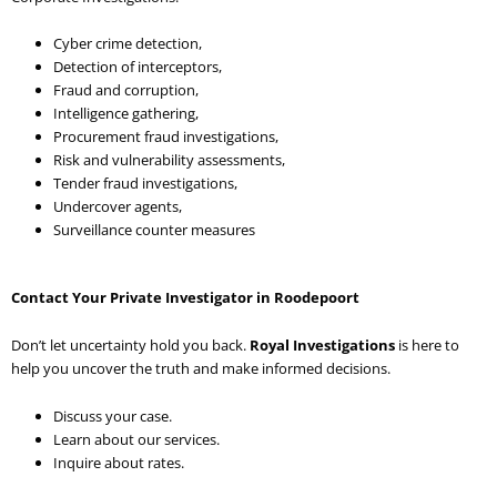
Cyber crime detection,
Detection of interceptors,
Fraud and corruption,
Intelligence gathering,
Procurement fraud investigations,
Risk and vulnerability assessments,
Tender fraud investigations,
Undercover agents,
Surveillance counter measures
Contact Your Private Investigator in Roodepoort
Don’t let uncertainty hold you back.
Royal Investigations
is here to
help you uncover the truth and make informed decisions.
Discuss your case.
Learn about our services.
Inquire about rates.