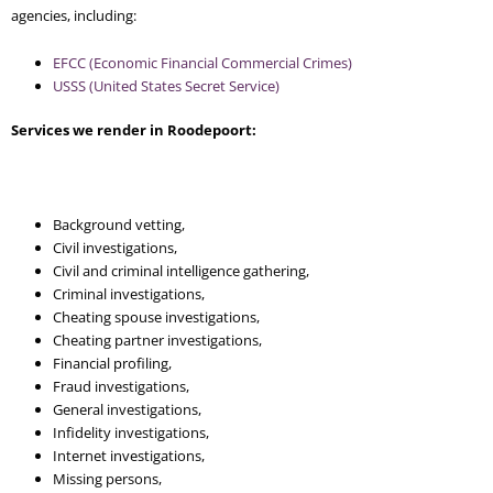
agencies, including:
EFCC (Economic Financial Commercial Crimes)
USSS (United States Secret Service)
Services we render in Roodepoort:
Background vetting,
Civil investigations,
Civil and criminal intelligence gathering,
Criminal investigations,
Cheating spouse investigations,
Cheating partner investigations,
Financial profiling,
Fraud investigations,
General investigations,
Infidelity investigations,
Internet investigations,
Missing persons,