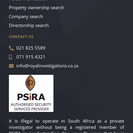
Property ownership search
Company search
Directorship search
CONTACT US
021 825 5589
071 915 4321
info@royalinvestigations.co.za
It is illegal to operate in South Africa as a private
investigator without being a registered member of