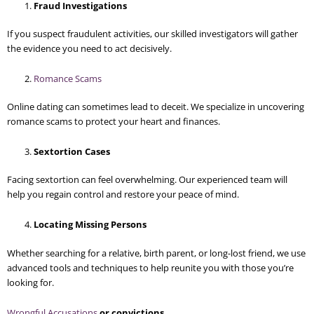
Fraud Investigations
If you suspect fraudulent activities, our skilled investigators will gather
the evidence you need to act decisively.
Romance Scams
Online dating can sometimes lead to deceit. We specialize in uncovering
romance scams to protect your heart and finances.
Sextortion Cases
Facing sextortion can feel overwhelming. Our experienced team will
help you regain control and restore your peace of mind.
Locating Missing Persons
Whether searching for a relative, birth parent, or long-lost friend, we use
advanced tools and techniques to help reunite you with those you’re
looking for.
Wrongful Accusations
or convictions