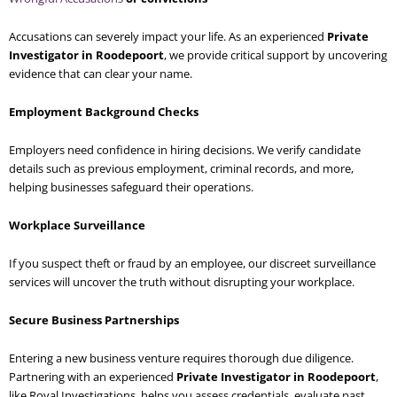
Accusations can severely impact your life. As an experienced
Private
Investigator in Roodepoort
, we provide critical support by uncovering
evidence that can clear your name.
Employment Background Checks
Employers need confidence in hiring decisions. We verify candidate
details such as previous employment, criminal records, and more,
helping businesses safeguard their operations.
Workplace Surveillance
If you suspect theft or fraud by an employee, our discreet surveillance
services will uncover the truth without disrupting your workplace.
Secure Business Partnerships
Entering a new business venture requires thorough due diligence.
Partnering with an experienced
Private Investigator in Roodepoort
,
like Royal Investigations, helps you assess credentials, evaluate past