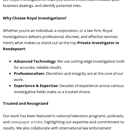
business dealings, and identify potential risks.
Why Choose Royal Investigations?
Whether you’re an individual, a corporation, or a law firm, Royal
Investigations delivers professional, discreet, and effective services.
Here’s what makes us stand out as the top
Private Investigator in
Roodepoort
:
Advanced Technology:
We use cutting-edge investigative tools
for accurate, reliable results.
Professionalism:
Discretion and integrity are at the core of our
work.
Experience & Expertise:
Decades of experience across various
investigative fields make us a trusted choice.
Trusted and Recognized
Our work has been featured in national television programs, podcasts,
and
newspaper articles
, highlighting our expertise and commitment to
results. We also collaborate with international law enforcement