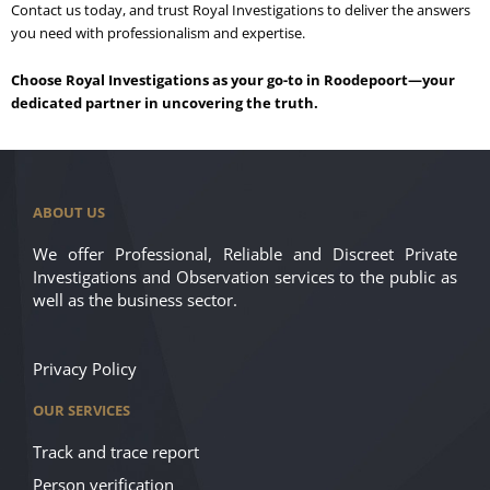
Contact us today, and trust Royal Investigations to deliver the answers
you need with professionalism and expertise.
Choose Royal Investigations as your go-to in Roodepoort—your
dedicated partner in uncovering the truth.
ABOUT US
We offer Professional, Reliable and Discreet Private
Investigations and Observation services to the public as
well as the business sector.
Privacy Policy
OUR SERVICES
Track and trace report
Person verification