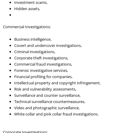
Investment scams,
Hidden assets,
Commercial Investigations:
Business intelligence,
Covert and undercover investigations,
Criminal investigations,
Corporate theft investigations,
Commercial fraud investigations,
Forensic investigative services,
Financial profiling for companies,
Intellectual property and copyright infringement,
Risk and vulnerability assessments,
Surveillance and counter surveillance,
Technical surveillance countermeasures,
Video and photographic surveillance,
White collar and pink collar fraud investigations.
Corporate Investigations: