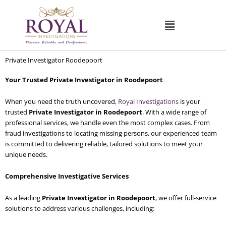
Skip
to
content
Private Investigator Roodepoort
Your Trusted Private Investigator in Roodepoort
When you need the truth uncovered,
Royal Investigations
is your
trusted
Private Investigator in Roodepoort
. With a wide range of
professional services, we handle even the most complex cases. From
fraud investigations to locating missing persons, our experienced team
is committed to delivering reliable, tailored solutions to meet your
unique needs.
Comprehensive Investigative Services
As a leading
Private Investigator in Roodepoort
, we offer full-service
solutions to address various challenges, including: