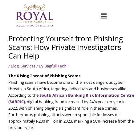
Skip
to
content
Protecting Yourself from Phishing
Scams: How Private Investigators
Can Help
/
Blog
,
Services
/ By
Bagfull Tech
The Rising Threat of Phishing Scams
Phishing scams have become one of the most dangerous cyber
threats in South Africa, targeting individuals and businesses alike.
According to the
South African Banking Risk Information Centre
(SABRIC)
, digital banking fraud increased by 24% year-on-year in
2022, with phishing playing a significant role in these crimes.
Furthermore, phishing attacks were responsible for losses of
approximately R200 million in 2023, marking a 50% increase from the
previous year.