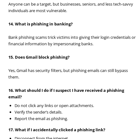
Anyone can be a target, but businesses, seniors, and less tech-savvy
individuals are most vulnerable.
14. What is phishing in banking?
Bank phishing scams trick victims into giving their login credentials or
financial information by impersonating banks.
15. Does Gmail block phishing?
Yes, Gmail has security filters, but phishing emails can still bypass
them.
16. What should I do if I suspect I have received a phishing
email?
Do not click any links or open attachments.
Verify the sender’s details.
Report the email as phishing.
17. What if I accidentally clicked a phishing link?
Disconnect from the internet.