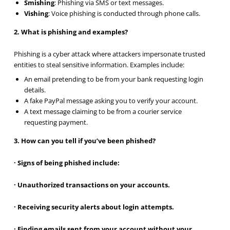
Smishing
: Phishing via SMS or text messages.
Vishing
: Voice phishing is conducted through phone calls.
2. What is phishing and examples?
Phishing is a cyber attack where attackers impersonate trusted
entities to steal sensitive information. Examples include:
An email pretending to be from your bank requesting login
details.
A fake PayPal message asking you to verify your account.
A text message claiming to be from a courier service
requesting payment.
3. How can you tell if you’ve been phished?
· Signs of being phished include:
· Unauthorized transactions on your accounts.
· Receiving security alerts about login attempts.
· Finding emails sent from your account without your