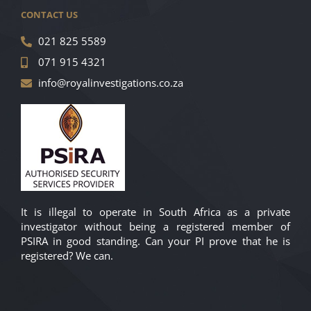
CONTACT US
021 825 5589
071 915 4321
info@royalinvestigations.co.za
It is illegal to operate in South Africa as a private
investigator without being a registered member of
PSIRA in good standing. Can your PI prove that he is
registered? We can.