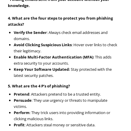
knowledge.
4. What are the four steps to protect you from phishing
attacks?
Verify the Sender
: Always check email addresses and
domains.
Avoid Clicking Suspicious Links
: Hover over links to check
their legitimacy.
Enable Multi-Factor Authentication (MFA)
: This adds
extra security to your accounts.
Keep Your Software Updated:
Stay protected with the
latest security patches.
5. What are the 4 P’s of phishing?
Pretend
: Attackers pretend to be a trusted entity.
Persuade
: They use urgency or threats to manipulate
victims.
Perform
: They trick users into providing information or
clicking malicious links.
Profit
: Attackers steal money or sensitive data.