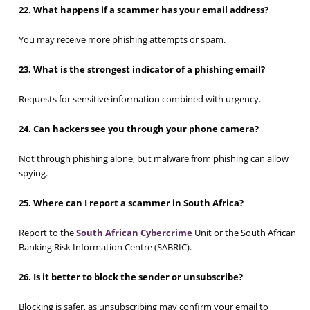
22. What happens if a scammer has your email address?
You may receive more phishing attempts or spam.
23. What is the strongest indicator of a phishing email?
Requests for sensitive information combined with urgency.
24. Can hackers see you through your phone camera?
Not through phishing alone, but malware from phishing can allow
spying.
25. Where can I report a scammer in South Africa?
Report to the
South African Cybercrime
Unit or the South African
Banking Risk Information Centre (SABRIC).
26. Is it better to block the sender or unsubscribe?
Blocking is safer, as unsubscribing may confirm your email to