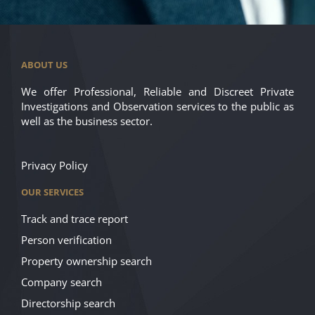
ABOUT US
We offer Professional, Reliable and Discreet Private
Investigations and Observation services to the public as
well as the business sector.
Privacy Policy
OUR SERVICES
Track and trace report
Person verification
Property ownership search
Company search
Directorship search