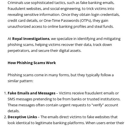
Criminals use sophisticated tactics, such as fake banking emails,
fraudulent websites, and social engineering, to trick victims into
revealing sensitive information. Once they obtain login credentials,
credit card details, or One-Time Passwords (OTPs), they gain
unauthorized access to online banking profiles and steal funds.
At
Royal Investigations
, we specialize in identifying and mitigating
phishing scams, helping victims recover their data, track down
perpetrators, and secure their digital assets.
How Phishing Scams Work
Phishing scams come in many forms, but they typically follow a
similar pattern:
Fake Emails and Messages
– Victims receive fraudulent emails or
SMS messages pretending to be from banks or trusted institutions.
These messages often contain urgent requests to “verify” account
details.
Deceptive Links
– The emails direct victims to fake websites that
look identical to legitimate banking platforms. When users enter their