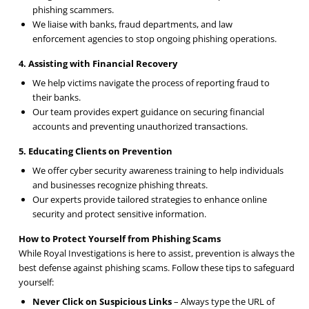
phishing scammers.
We liaise with banks, fraud departments, and law
enforcement agencies to stop ongoing phishing operations.
4. Assisting with Financial Recovery
We help victims navigate the process of reporting fraud to
their banks.
Our team provides expert guidance on securing financial
accounts and preventing unauthorized transactions.
5. Educating Clients on Prevention
We offer cyber security awareness training to help individuals
and businesses recognize phishing threats.
Our experts provide tailored strategies to enhance online
security and protect sensitive information.
How to Protect Yourself from Phishing Scams
While Royal Investigations is here to assist, prevention is always the
best defense against phishing scams. Follow these tips to safeguard
yourself:
Never Click on Suspicious Links
– Always type the URL of