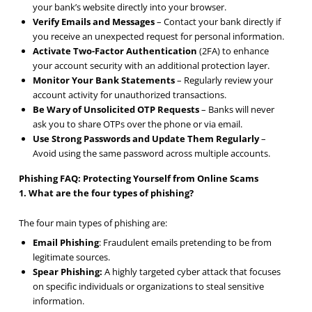
your bank’s website directly into your browser.
Verify Emails and Messages
– Contact your bank directly if
you receive an unexpected request for personal information.
Activate Two-Factor
Authentication
(2FA) to enhance
your account security with an additional protection layer.
Monitor Your Bank Statements
– Regularly review your
account activity for unauthorized transactions.
Be Wary of Unsolicited OTP Requests
– Banks will never
ask you to share OTPs over the phone or via email.
Use Strong Passwords and Update Them Regularly
–
Avoid using the same password across multiple accounts.
Phishing FAQ: Protecting Yourself from Online Scams
1. What are the four types of phishing?
The four main types of phishing are:
Email Phishing
: Fraudulent emails pretending to be from
legitimate sources.
Spear Phishing:
A highly targeted cyber attack that focuses
on specific individuals or organizations to steal sensitive
information.