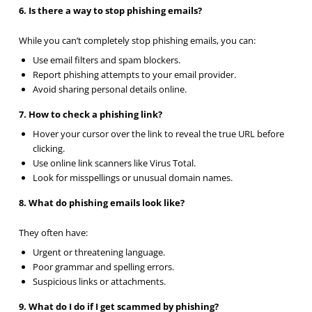
6. Is there a way to stop phishing emails?
While you can’t completely stop phishing emails, you can:
Use email filters and spam blockers.
Report phishing attempts to your email provider.
Avoid sharing personal details online.
7. How to check a phishing link?
Hover your cursor over the link to reveal the true URL before
clicking.
Use online link scanners like Virus Total.
Look for misspellings or unusual domain names.
8. What do phishing emails look like?
They often have:
Urgent or threatening language.
Poor grammar and spelling errors.
Suspicious links or attachments.
9. What do I do if I get scammed by phishing?