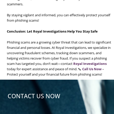
scammers.
By staying vigilant and informed, you can effectively protect yourself
from phishing scams!
Conclusion: Let Royal Investigations Help You Stay Safe
Phishing scams are a growing cyber threat that can lead to significant
financial and personal losses. At Royal Investigations, we specialize in
uncovering fraudulent schemes, tracking down scammers, and
helping victims recover from cyber fraud. If you suspect a phishing
scam has targeted you, don’t wait—contact
Royal Investigations
today for expert assistance and peace of mind. 📞
Call Us Now
–
Protect yourself and your financial future from phishing scams!
CONTACT US NOW