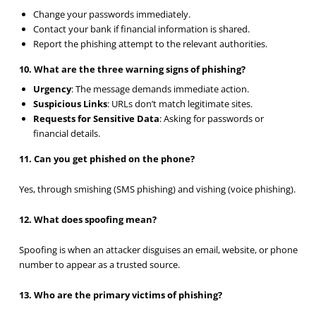
Change your passwords immediately.
Contact your bank if financial information is shared.
Report the phishing attempt to the relevant authorities.
10. What are the three warning signs of phishing?
Urgency
: The message demands immediate action.
Suspicious Links
: URLs don’t match legitimate sites.
Requests for Sensitive Data
: Asking for passwords or
financial details.
11. Can you get phished on the phone?
Yes, through smishing (SMS phishing) and vishing (voice phishing).
12. What does spoofing mean?
Spoofing is when an attacker disguises an email, website, or phone
number to appear as a trusted source.
13. Who are the primary victims of phishing?