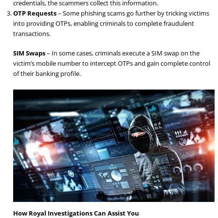
credentials, the scammers collect this information.
OTP Requests
– Some phishing scams go further by tricking victims
into providing OTPs, enabling criminals to complete fraudulent
transactions.
SIM Swaps
– In some cases, criminals execute a SIM swap on the
victim’s mobile number to intercept OTPs and gain complete control
of their banking profile.
How Royal Investigations Can Assist You