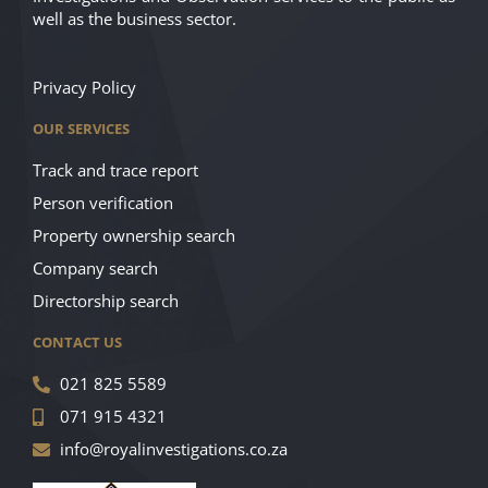
well as the business sector.
Privacy Policy
OUR SERVICES
Track and trace report
Person verification
Property ownership search
Company search
Directorship search
CONTACT US
021 825 5589
071 915 4321
info@royalinvestigations.co.za