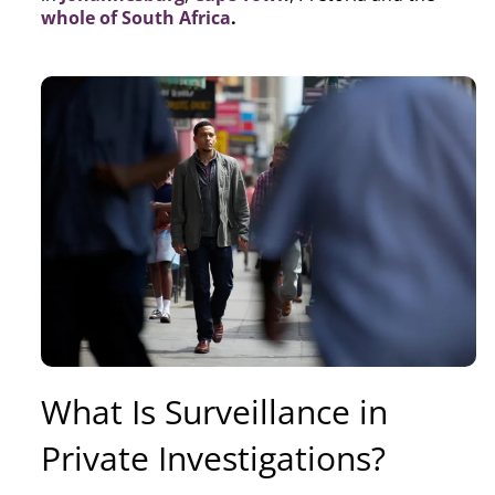
whole of South Africa
.
What Is Surveillance in
Private Investigations?