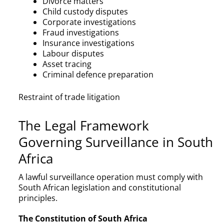
Divorce matters
Child custody disputes
Corporate investigations
Fraud investigations
Insurance investigations
Labour disputes
Asset tracing
Criminal defence preparation
Restraint of trade litigation
The Legal Framework
Governing Surveillance in South
Africa
A lawful surveillance operation must comply with
South African legislation and constitutional
principles.
The Constitution of South Africa