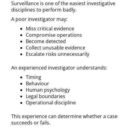
Surveillance is one of the easiest investigative
disciplines to perform badly.
A poor investigator may:
Miss critical evidence
Compromise operations
Become detected
Collect unusable evidence
Escalate risks unnecessarily
An experienced investigator understands:
Timing
Behaviour
Human psychology
Legal boundaries
Operational discipline
This experience can determine whether a case
succeeds or fails.