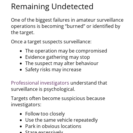
Remaining Undetected
One of the biggest failures in amateur surveillance
operations is becoming “burned” or identified by
the target.
Once a target suspects surveillance:
The operation may be compromised
Evidence gathering may stop
The suspect may alter behaviour
Safety risks may increase
Professional investigators
understand that
surveillance is psychological.
Targets often become suspicious because
investigators:
Follow too closely
Use the same vehicle repeatedly
Park in obvious locations
Stare excessively