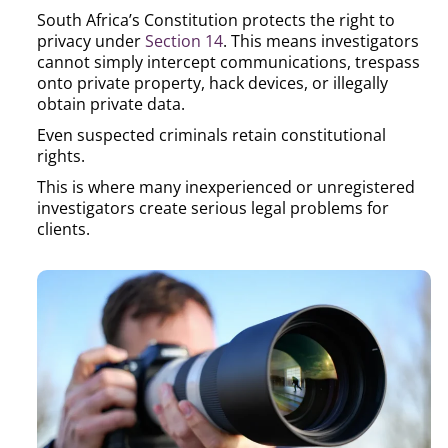
South Africa’s Constitution protects the right to
privacy under
Section 14
. This means investigators
cannot simply intercept communications, trespass
onto private property, hack devices, or illegally
obtain private data.
Even suspected criminals retain constitutional
rights.
This is where many inexperienced or unregistered
investigators create serious legal problems for
clients.