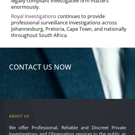
legally compliant investigative firm matters
enormously.
Royal Investigations
continues to provide
professional surveillance investigations across
Johannesburg, Pretoria, Cape Town, and nationally
throughout South Africa.
CONTACT US NOW
ABOUT US
We offer Professional, Reliable and Discreet Private
Investigations and Observation services to the public as