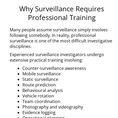
Why Surveillance Requires
Professional Training
Many people assume surveillance simply involves
following somebody. In reality, professional
surveillance is one of the most difficult investigative
disciplines.
Experienced surveillance investigators undergo
extensive practical training involving:
Counter-surveillance awareness
Mobile surveillance
Static surveillance
Route prediction
Behavioural analysis
Vehicle rotation
Team coordination
Photography and videography
Evidence logging
Operational planning