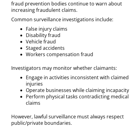
fraud prevention bodies continue to warn about
increasing fraudulent claims.
Common surveillance investigations include:
False injury claims
Disability fraud
Vehicle fraud
Staged accidents
Workers compensation fraud
Investigators may monitor whether claimants:
Engage in activities inconsistent with claimed
injuries
Operate businesses while claiming incapacity
Perform physical tasks contradicting medical
claims
However, lawful surveillance must always respect
public/private boundaries.