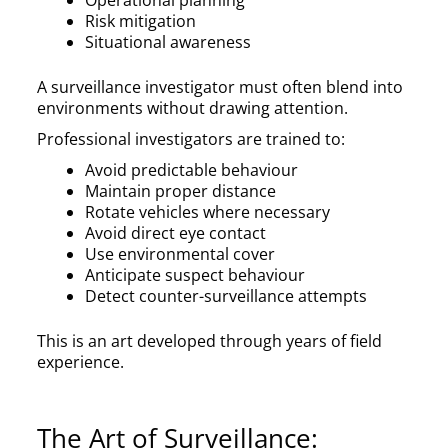
Risk mitigation
Situational awareness
A surveillance investigator must often blend into
environments without drawing attention.
Professional investigators are trained to:
Avoid predictable behaviour
Maintain proper distance
Rotate vehicles where necessary
Avoid direct eye contact
Use environmental cover
Anticipate suspect behaviour
Detect counter-surveillance attempts
This is an art developed through years of field
experience.
The Art of Surveillance: