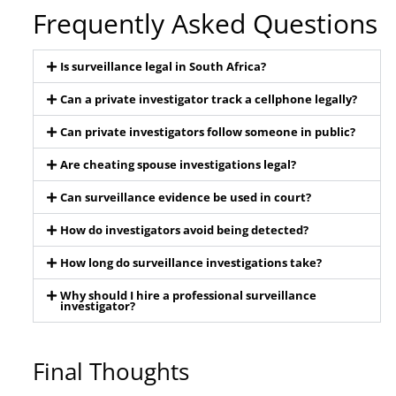
Frequently Asked Questions
Is surveillance legal in South Africa?
Can a private investigator track a cellphone legally?
Can private investigators follow someone in public?
Are cheating spouse investigations legal?
Can surveillance evidence be used in court?
How do investigators avoid being detected?
How long do surveillance investigations take?
Why should I hire a professional surveillance
investigator?
Final Thoughts