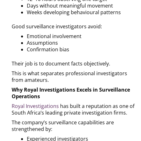
Days without meaningful movement
Weeks developing behavioural patterns
Good surveillance investigators avoid:
Emotional involvement
Assumptions
Confirmation bias
Their job is to document facts objectively.
This is what separates professional investigators
from amateurs.
Why Royal Investigations Excels in Surveillance
Operations
Royal Investigations
has built a reputation as one of
South Africa’s leading private investigation firms.
The company’s surveillance capabilities are
strengthened by:
Experienced investigators