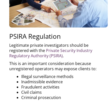
PSIRA Regulation
Legitimate private investigators should be
registered with the
Private Security Industry
Regulatory Authority (PSIRA)
.
This is an important consideration because
unregistered operators may expose clients to:
Illegal surveillance methods
Inadmissible evidence
Fraudulent activities
Civil claims
Criminal prosecution