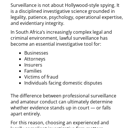
Surveillance is not about Hollywood-style spying. It
is a disciplined investigative science grounded in
legality, patience, psychology, operational expertise,
and evidentiary integrity.
In South Africa’s increasingly complex legal and
criminal environment, lawful surveillance has
become an essential investigative tool for:
Businesses
Attorneys
Insurers
Families
Victims of fraud
Individuals facing domestic disputes
The difference between professional surveillance
and amateur conduct can ultimately determine
whether evidence stands up in court — or falls
apart entirely.
For this reason, choosing an experienced and