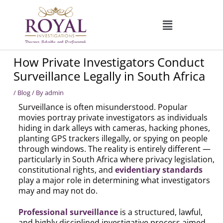
Skip
to
content
How Private Investigators Conduct
Surveillance Legally in South Africa
/
Blog
/ By
admin
Surveillance is often misunderstood. Popular
movies portray private investigators as individuals
hiding in dark alleys with cameras, hacking phones,
planting GPS trackers illegally, or spying on people
through windows. The reality is entirely different —
particularly in South Africa where privacy legislation,
constitutional rights, and
evidentiary standards
play a major role in determining what investigators
may and may not do.
Professional surveillance
is a structured, lawful,
and highly disciplined investigative process aimed