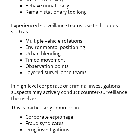
Behave unnaturally
Remain stationary too long
Experienced surveillance teams use techniques
such as:
Multiple vehicle rotations
Environmental positioning
Urban blending
Timed movement
Observation points
Layered surveillance teams
In high-level corporate or criminal investigations,
suspects may actively conduct counter-surveillance
themselves.
This is particularly common in:
Corporate espionage
Fraud syndicates
Drug investigations