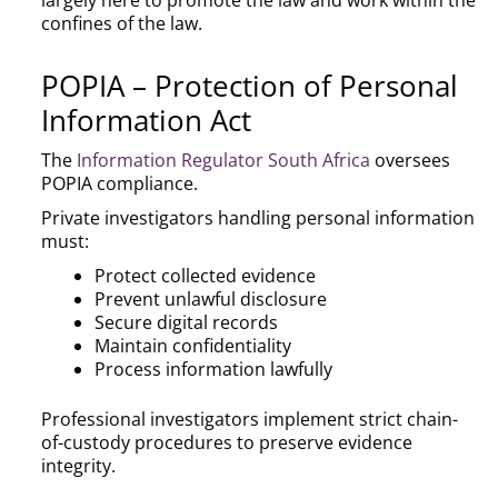
largely here to promote the law and work within the
confines of the law.
POPIA – Protection of Personal
Information Act
The
Information Regulator South Africa
oversees
POPIA compliance.
Private investigators handling personal information
must:
Protect collected evidence
Prevent unlawful disclosure
Secure digital records
Maintain confidentiality
Process information lawfully
Professional investigators implement strict chain-
of-custody procedures to preserve evidence
integrity.