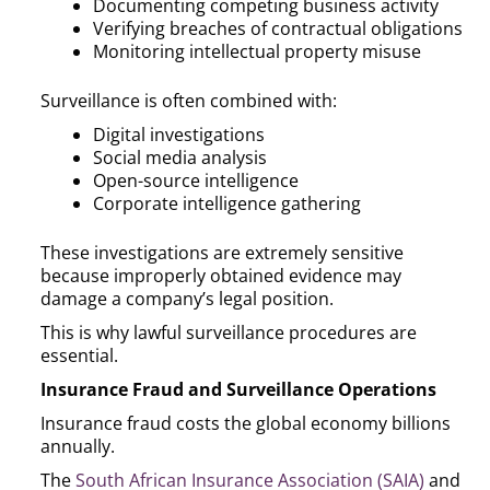
Documenting competing business activity
Verifying breaches of contractual obligations
Monitoring intellectual property misuse
Surveillance is often combined with:
Digital investigations
Social media analysis
Open-source intelligence
Corporate intelligence gathering
These investigations are extremely sensitive
because improperly obtained evidence may
damage a company’s legal position.
This is why lawful surveillance procedures are
essential.
Insurance Fraud and Surveillance Operations
Insurance fraud costs the global economy billions
annually.
The
South African Insurance Association (SAIA)
and