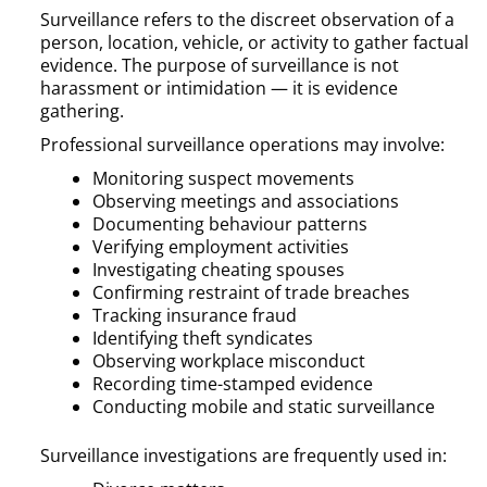
Surveillance refers to the discreet observation of a
person, location, vehicle, or activity to gather factual
evidence. The purpose of surveillance is not
harassment or intimidation — it is evidence
gathering.
Professional surveillance operations may involve:
Monitoring suspect movements
Observing meetings and associations
Documenting behaviour patterns
Verifying employment activities
Investigating cheating spouses
Confirming restraint of trade breaches
Tracking insurance fraud
Identifying theft syndicates
Observing workplace misconduct
Recording time-stamped evidence
Conducting mobile and static surveillance
Surveillance investigations are frequently used in: