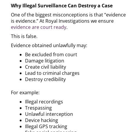
Why Illegal Surveillance Can Destroy a Case
One of the biggest misconceptions is that “evidence
is evidence.” At Royal Investigations we ensure
evidence are court ready
.
This is false.
Evidence obtained unlawfully may:
Be excluded from court
Damage litigation
Create civil liability
Lead to criminal charges
Destroy credibility
For example:
Illegal recordings
Trespassing
Unlawful interception
Device hacking
Illegal GPS tracking