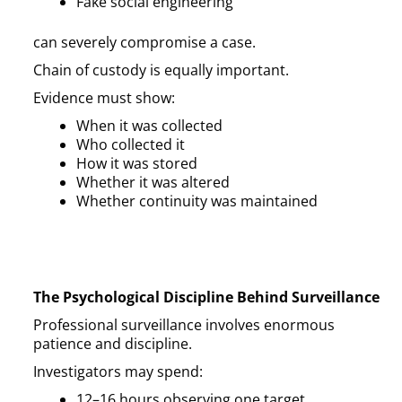
Fake social engineering
can severely compromise a case.
Chain of custody is equally important.
Evidence must show:
When it was collected
Who collected it
How it was stored
Whether it was altered
Whether continuity was maintained
The Psychological Discipline Behind Surveillance
Professional surveillance involves enormous
patience and discipline.
Investigators may spend:
12–16 hours observing one target