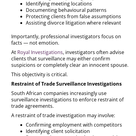
Identifying meeting locations
Documenting behavioural patterns
Protecting clients from false assumptions
Assisting divorce litigation where relevant
Importantly, professional investigators focus on
facts — not emotion.
At
Royal Investigations
, investigators often advise
clients that surveillance may either confirm
suspicions or completely clear an innocent spouse.
This objectivity is critical.
Restraint of Trade Surveillance Investigations
South African companies increasingly use
surveillance investigations to enforce restraint of
trade agreements.
A restraint of trade investigation may involve:
Confirming employment with competitors
Identifying client solicitation