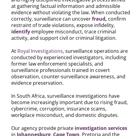
at gathering factual information and admissible
evidence without violating the law. When conducted
correctly, surveillance can uncover
fraud
,
confirm
restraint of trade violations, expose infidelity,
identify
employee misconduct, trace criminal
activity, and support civil or criminal litigation.
At
Royal Investigations
, surveillance operations are
conducted by experienced investigators, including
former law enforcement specialists, and
surveillance professionals trained in covert
observation, counter-surveillance awareness, and
evidence preservation.
In South Africa, surveillance investigations have
become increasingly important due to rising fraud,
cybercrime, corruption, insurance scams,
workplace misconduct, and domestic disputes.
Our agency provide private
investigation services
in
Johannesburg
,
Cape Town
, Pretoria and the