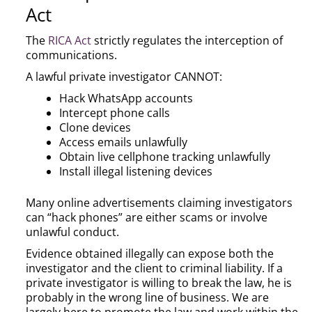
Act
The
RICA Act
strictly regulates the interception of
communications.
A lawful private investigator CANNOT:
Hack WhatsApp accounts
Intercept phone calls
Clone devices
Access emails unlawfully
Obtain live cellphone tracking unlawfully
Install illegal listening devices
Many online advertisements claiming investigators
can “hack phones” are either scams or involve
unlawful conduct.
Evidence obtained illegally can expose both the
investigator and the client to criminal liability. If a
private investigator is willing to break the law, he is
probably in the wrong line of business. We are