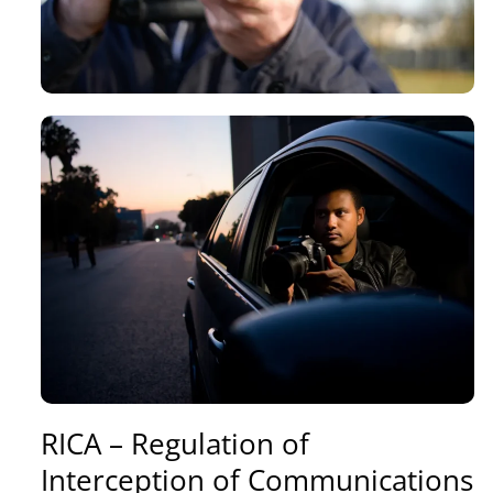
RICA – Regulation of
Interception of Communications