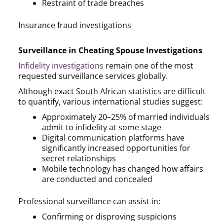
Restraint of trade breaches
Insurance fraud investigations
Surveillance in Cheating Spouse Investigations
Infidelity investigations
remain one of the most
requested surveillance services globally.
Although exact South African statistics are difficult
to quantify, various international studies suggest:
Approximately 20–25% of married individuals
admit to infidelity at some stage
Digital communication platforms have
significantly increased opportunities for
secret relationships
Mobile technology has changed how affairs
are conducted and concealed
Professional surveillance can assist in:
Confirming or disproving suspicions