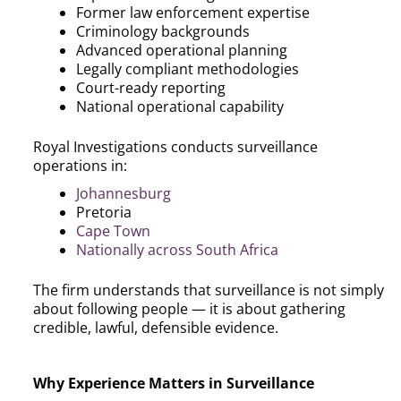
Former law enforcement expertise
Criminology backgrounds
Advanced operational planning
Legally compliant methodologies
Court-ready reporting
National operational capability
Royal Investigations conducts surveillance
operations in:
Johannesburg
Pretoria
Cape Town
Nationally across South Africa
The firm understands that surveillance is not simply
about following people — it is about gathering
credible, lawful, defensible evidence.
Why Experience Matters in Surveillance