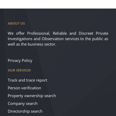
ABOUT US
We offer Professional, Reliable and Discreet Private
Investigations and Observation services to the public as
well as the business sector.
Privacy Policy
OUR SERVICES
Track and trace report
Person verification
Property ownership search
Company search
Directorship search