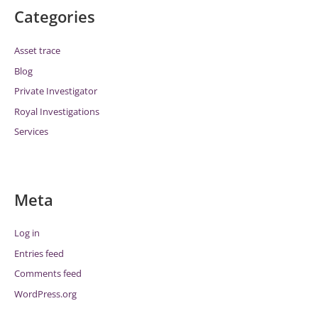
Categories
Asset trace
Blog
Private Investigator
Royal Investigations
Services
Meta
Log in
Entries feed
Comments feed
WordPress.org