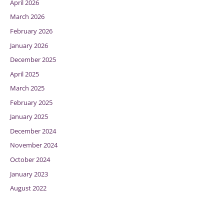
April 2026
March 2026
February 2026
January 2026
December 2025
April 2025
March 2025
February 2025
January 2025
December 2024
November 2024
October 2024
January 2023
August 2022