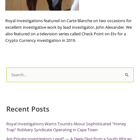
Royal Investigations featured on Carte Blanche on two occasions for
excellent investigative work by lead investigator, John Alexander. We
also featured on a television series called Check Point on Etv for a
Crypto Currency investigation in 2019.
S
e
a
r
c
Recent Posts
h
f
Royal Investigations Warns Tourists About Sophisticated “Honey
Trap” Robbery Syndicate Operating in Cape Town
o
r
Are Private Investigators Legal? — A Deep Dive from a South African