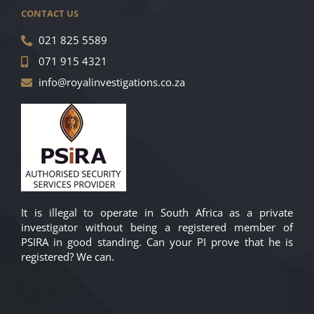
CONTACT US
021 825 5589
071 915 4321
info@royalinvestigations.co.za
It is illegal to operate in South Africa as a private
investigator without being a registered member of
PSIRA in good standing. Can your PI prove that he is
registered? We can.