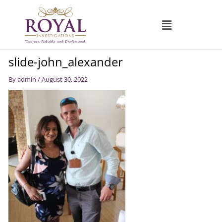
Skip
to
content
slide-john_alexander
By
admin
/
August 30, 2022