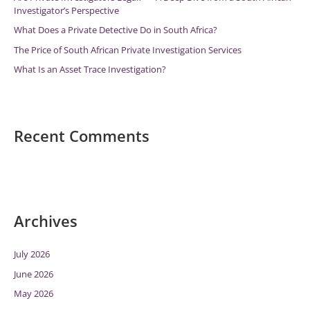
Investigator’s Perspective
:
What Does a Private Detective Do in South Africa?
The Price of South African Private Investigation Services
What Is an Asset Trace Investigation?
Recent Comments
Archives
July 2026
June 2026
May 2026