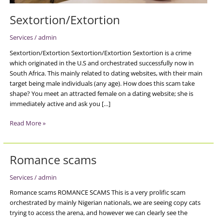
Sextortion/Extortion
Services
/
admin
Sextortion/Extortion Sextortion/Extortion Sextortion is a crime
which originated in the U.S and orchestrated successfully now in
South Africa. This mainly related to dating websites, with their main
target being male individuals (any age). How does this scam take
shape? You meet an attracted female on a dating website; she is
immediately active and ask you […]
Read More »
Romance scams
Romance
scams
Services
/
admin
Romance scams ROMANCE SCAMS This is a very prolific scam
orchestrated by mainly Nigerian nationals, we are seeing copy cats
trying to access the arena, and however we can clearly see the