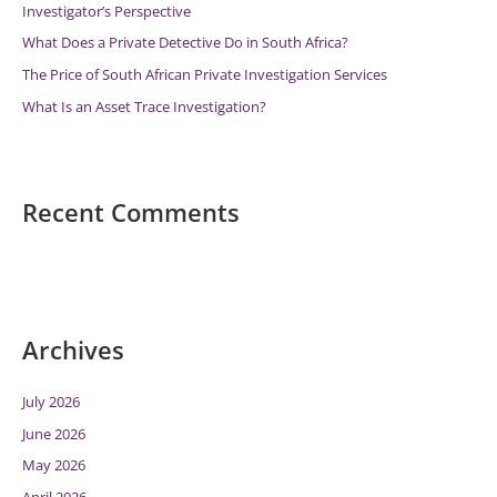
Investigator’s Perspective
:
What Does a Private Detective Do in South Africa?
The Price of South African Private Investigation Services
What Is an Asset Trace Investigation?
Recent Comments
Archives
July 2026
June 2026
May 2026