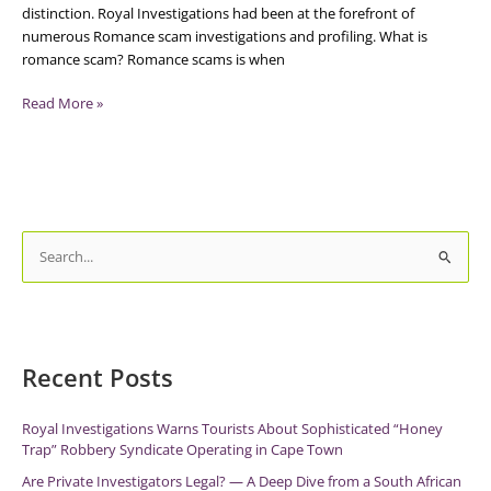
distinction. Royal Investigations had been at the forefront of
numerous Romance scam investigations and profiling. What is
romance scam? Romance scams is when
Read More »
S
e
a
r
c
Recent Posts
h
f
Royal Investigations Warns Tourists About Sophisticated “Honey
Trap” Robbery Syndicate Operating in Cape Town
o
r
Are Private Investigators Legal? — A Deep Dive from a South African