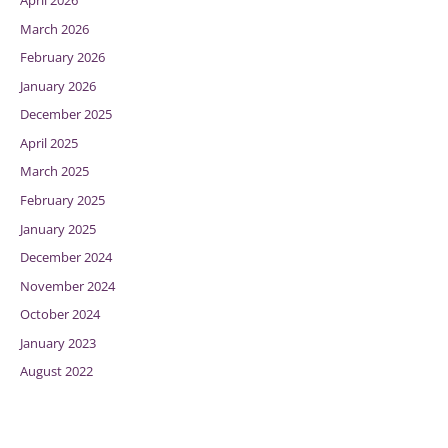
April 2026
March 2026
February 2026
January 2026
December 2025
April 2025
March 2025
February 2025
January 2025
December 2024
November 2024
October 2024
January 2023
August 2022