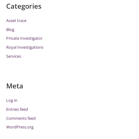
Categories
Asset trace
Blog
Private Investigator
Royal Investigations
Services
Meta
Log in
Entries feed
Comments feed
WordPress.org