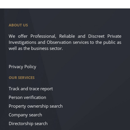
ABOUT US
We offer Professional, Reliable and Discreet Private
Investigations and Observation services to the public as
well as the business sector.
Privacy Policy
OUR SERVICES
Track and trace report
Person verification
Property ownership search
Company search
Directorship search