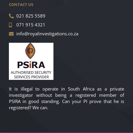
CONTACT US
021 825 5589
071 915 4321
info@royalinvestigations.co.za
It is illegal to operate in South Africa as a private
investigator without being a registered member of
PSIRA in good standing. Can your PI prove that he is
registered? We can.