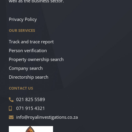
well as the business sector.
Privacy Policy
OUR SERVICES
Track and trace report
Person verification
Property ownership search
Company search
Directorship search
CONTACT US
021 825 5589
071 915 4321
info@royalinvestigations.co.za