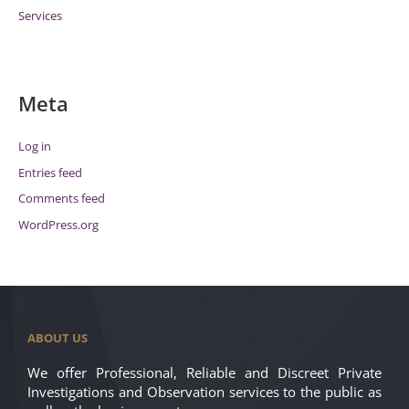
Services
Meta
Log in
Entries feed
Comments feed
WordPress.org
ABOUT US
We offer Professional, Reliable and Discreet Private
Investigations and Observation services to the public as