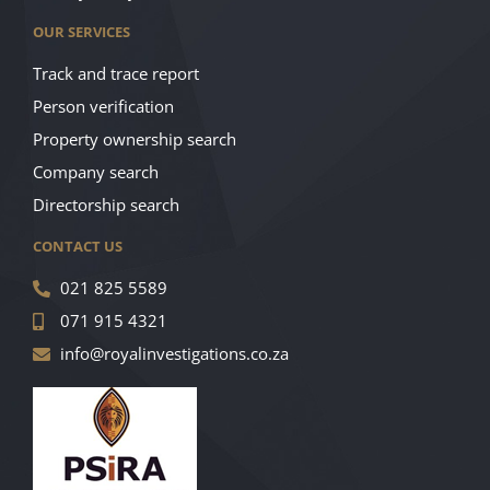
OUR SERVICES
Track and trace report
Person verification
Property ownership search
Company search
Directorship search
CONTACT US
021 825 5589
071 915 4321
info@royalinvestigations.co.za