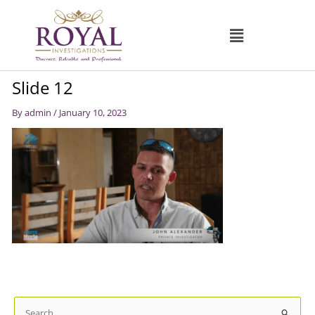
Skip
to
content
Slide 12
By
admin
/
January 10, 2023
S