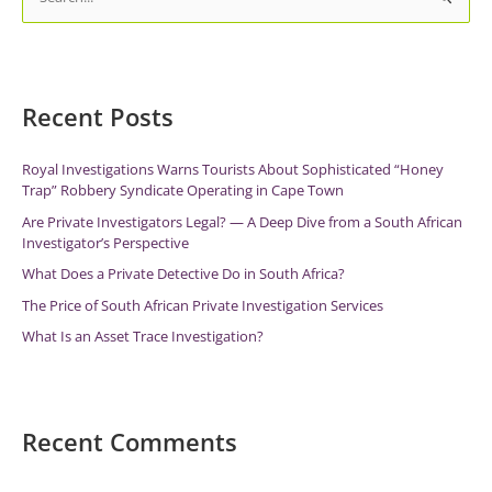
e
a
r
c
Recent Posts
h
f
Royal Investigations Warns Tourists About Sophisticated “Honey
Trap” Robbery Syndicate Operating in Cape Town
o
r
Are Private Investigators Legal? — A Deep Dive from a South African
Investigator’s Perspective
:
What Does a Private Detective Do in South Africa?
The Price of South African Private Investigation Services
What Is an Asset Trace Investigation?
Recent Comments