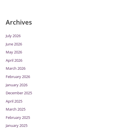
Archives
July 2026
June 2026
May 2026
April 2026
March 2026
February 2026
January 2026
December 2025
April 2025
March 2025
February 2025
January 2025