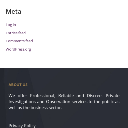
Meta
Log in
Entries feed
Comments feed
WordPress.org
ABOUT US
We offer Professional, Reliable and Discreet Private
Investigations and Observation services to the public as
well as the business sector.
Privacy Policy